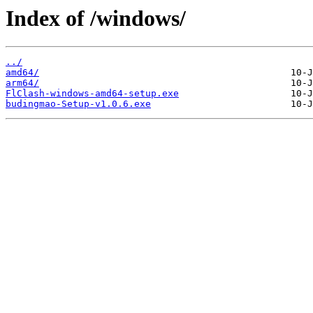
Index of /windows/
../
amd64/
arm64/
FlClash-windows-amd64-setup.exe
budingmao-Setup-v1.0.6.exe