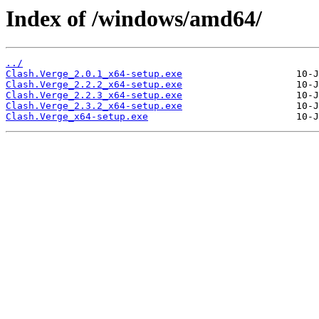
Index of /windows/amd64/
../
Clash.Verge_2.0.1_x64-setup.exe
Clash.Verge_2.2.2_x64-setup.exe
Clash.Verge_2.2.3_x64-setup.exe
Clash.Verge_2.3.2_x64-setup.exe
Clash.Verge_x64-setup.exe