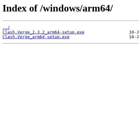
Index of /windows/arm64/
../
Clash.Verge_2.3.2_arm64-setup.exe
Clash.Verge_arm64-setup.exe